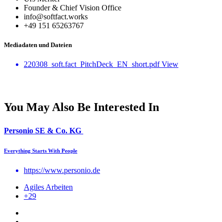
Founder & Chief Vision Office
info@softfact.works
‭+49 151 65263767‬
Mediadaten und Dateien
220308_soft.fact_PitchDeck_EN_short.pdf
View
You May Also Be Interested In
Personio SE & Co. KG
Everything Starts With People
https://www.personio.de
Agiles Arbeiten
+29