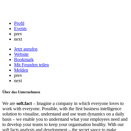
Profil
Events
prev
next
Jetzt anrufen
Website
Bookmark
Mit Feunden teilen
Melden
prev
next
Über das Unternehmen
We are
soft.fact
– Imagine a company in which everyone loves to
work with everyone. Possible, with the first business intelligence
solution to visualise, understand and use team dynamics on a daily
basis – we enable you to understand what your employees need and
to develop your teams to keep your organisation healthy. With our
soft facts analysis and development – the secret sauce to make