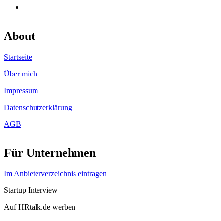
About
Startseite
Über mich
Impressum
Datenschutzerklärung
AGB
Für Unternehmen
Im Anbieterverzeichnis eintragen
Startup Interview
Auf HRtalk.de werben