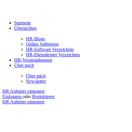
Startseite
Übersichten
HR-Blogs
Online Jobbörsen
HR-Software Verzeichnis
HR-Dienstleister Verzeichnis
HR-Veranstaltungen
Über mich
Über mich
Newsletter
HR Anbieter eintragen
Einloggen
oder
Registrieren
HR Anbieter eintragen
soft.fact
GmbH