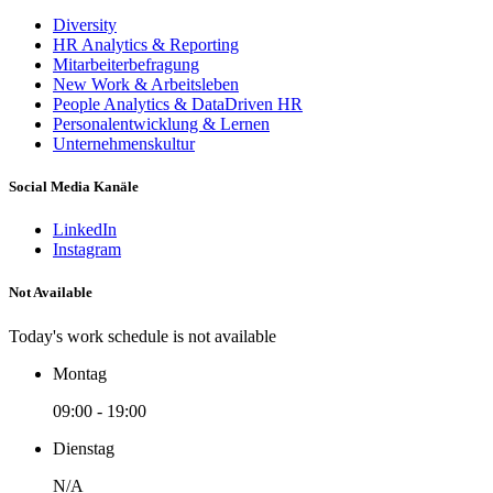
Diversity
HR Analytics & Reporting
Mitarbeiterbefragung
New Work & Arbeitsleben
People Analytics & DataDriven HR
Personalentwicklung & Lernen
Unternehmenskultur
Social Media Kanäle
LinkedIn
Instagram
Not Available
Today's work schedule is not available
Montag
09:00 - 19:00
Dienstag
N/A