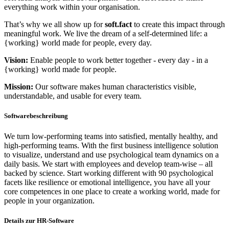
everything work within your organisation.
That’s why we all show up for
soft.fact
to create this impact through
meaningful work. We live the dream of a self-determined life: a
{working} world made for people, every day.
Vision:
Enable people to work better together - every day - in a
{working} world made for people.
Mission:
Our software makes human characteristics visible,
understandable, and usable for every team.
Softwarebeschreibung
We turn low-performing teams into satisfied, mentally healthy, and
high-performing teams. With the first business intelligence solution
to visualize, understand and use psychological team dynamics on a
daily basis. We start with employees and develop team-wise – all
backed by science. Start working different with 90 psychological
facets like resilience or emotional intelligence, you have all your
core competences in one place to create a working world, made for
people in your organization.
Details zur HR-Software