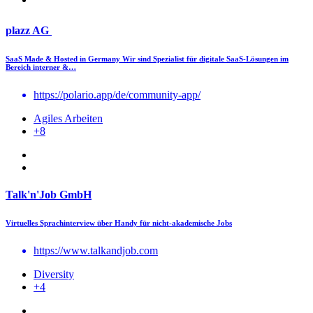
plazz AG
SaaS Made & Hosted in Germany Wir sind Spezialist für digitale SaaS-Lösungen im
Bereich interner &…
https://polario.app/de/community-app/
Agiles Arbeiten
+8
Talk'n'Job GmbH
Virtuelles Sprachinterview über Handy für nicht-akademische Jobs
https://www.talkandjob.com
Diversity
+4