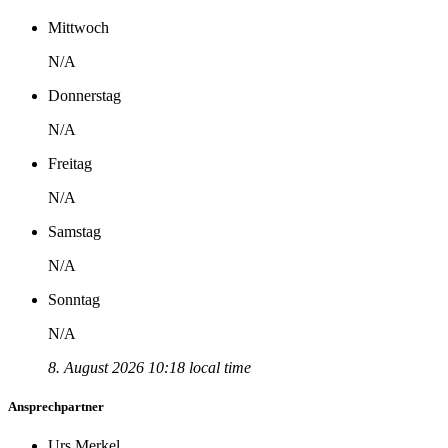
Mittwoch
N/A
Donnerstag
N/A
Freitag
N/A
Samstag
N/A
Sonntag
N/A
8. August 2026 10:18 local time
Ansprechpartner
Urs Merkel