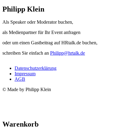
Philipp Klein
Als Speaker oder Moderator buchen,
als Medienpartner für Ihr Event anfragen
oder um einen Gastbeitrag auf HRtalk.de buchen,
schreiben Sie einfach an
Philipp@hrtalk.de
Datenschutzerklärung
Impressum
AGB
© Made by Philipp Klein
Warenkorb