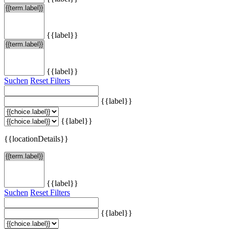
{{label}}
{{label}}
Suchen
Reset Filters
{{label}}
{{label}}
{{locationDetails}}
{{label}}
Suchen
Reset Filters
{{label}}