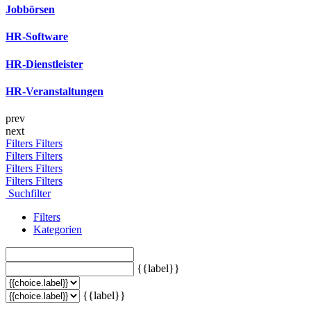
Jobbörsen
HR-Software
HR-Dienstleister
HR-Veranstaltungen
prev
next
Filters
Filters
Filters
Filters
Filters
Filters
Filters
Filters
Suchfilter
Filters
Kategorien
{{label}}
{{label}}