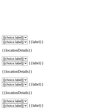
{{label}}
{{locationDetails}}
{{label}}
{{locationDetails}}
{{label}}
{{locationDetails}}
{{label}}