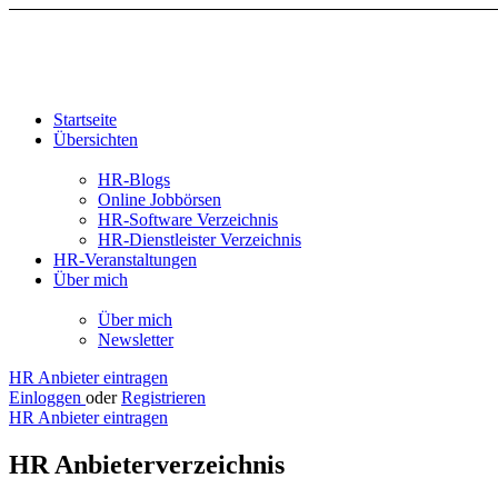
Startseite
Übersichten
HR-Blogs
Online Jobbörsen
HR-Software Verzeichnis
HR-Dienstleister Verzeichnis
HR-Veranstaltungen
Über mich
Über mich
Newsletter
HR Anbieter eintragen
Einloggen
oder
Registrieren
HR Anbieter eintragen
HR Anbieterverzeichnis