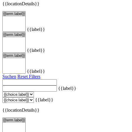
{{locationDetails}}
{{label}}
{{label}}
{{label}}
Suchen
Reset Filters
{{label}}
{{label}}
{{locationDetails}}