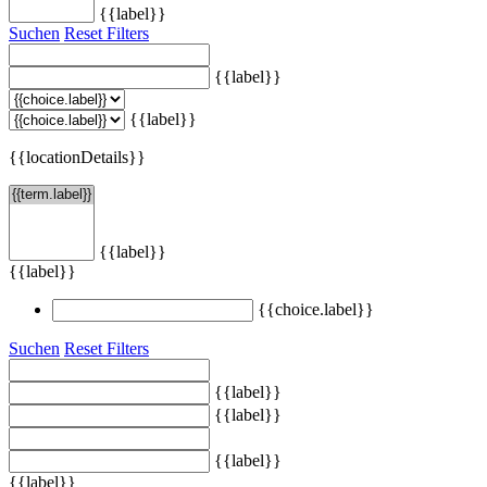
{{label}}
Suchen
Reset Filters
{{label}}
{{label}}
{{locationDetails}}
{{label}}
{{label}}
{{choice.label}}
Suchen
Reset Filters
{{label}}
{{label}}
{{label}}
{{label}}