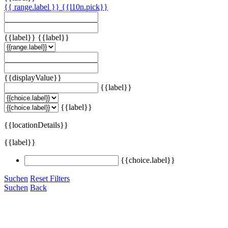
{{ range.label }}
{{l10n.pick}}
{{label}}
{{label}}
{{displayValue}}
{{label}}
{{label}}
{{locationDetails}}
{{label}}
{{choice.label}}
Suchen
Reset Filters
Suchen
Back