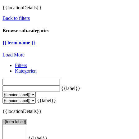
{{locationDetails}}
Back to filters
Browse sub-categories
{{ term.name }}
Load More
Filters
Kategorien
{{label}}
{{label}}
{{locationDetails}}
{{label}}